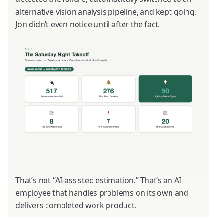
alternative vision analysis pipeline, and kept going.
Jon didn’t even notice until after the fact.
That’s not “AI-assisted estimation.” That’s an AI
employee that handles problems on its own and
delivers completed work product.