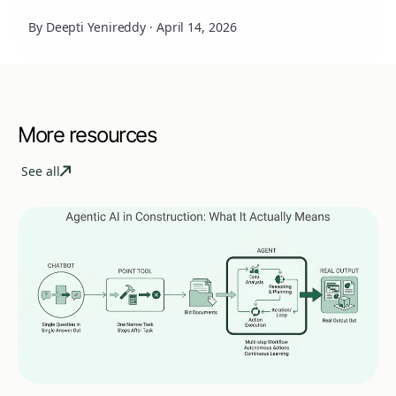
By Deepti Yenireddy
·
April 14, 2026
More resources
See all