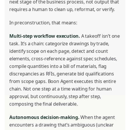
next stage of the business process, not output that
requires a human to clean up, reformat, or verify.
In preconstruction, that means:
Multi-step workflow execution.
A takeoff isn’t one
task. It’s a chain: categorize drawings by trade,
identify scope on each page, detect and count
elements, cross-reference against spec schedules,
compile quantities into a bill of materials, flag
discrepancies as RFIs, generate bid qualifications
from scope gaps. Boon Agent executes this entire
chain. Not one step at a time waiting for human
approval, but continuously, step after step,
composing the final deliverable.
Autonomous decision-making.
When the agent
encounters a drawing that’s ambiguous (unclear