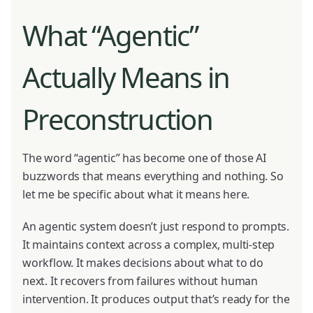
What “Agentic”
Actually Means in
Preconstruction
The word “agentic” has become one of those AI
buzzwords that means everything and nothing. So
let me be specific about what it means here.
An agentic system doesn’t just respond to prompts.
It maintains context across a complex, multi-step
workflow. It makes decisions about what to do
next. It recovers from failures without human
intervention. It produces output that’s ready for the