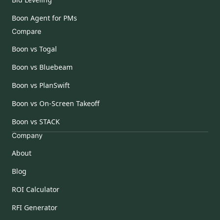
Boon Agent for PMs
Compare
Boon vs Togal
Boon vs Bluebeam
Boon vs PlanSwift
Boon vs On-Screen Takeoff
Boon vs STACK
Company
About
Blog
ROI Calculator
RFI Generator