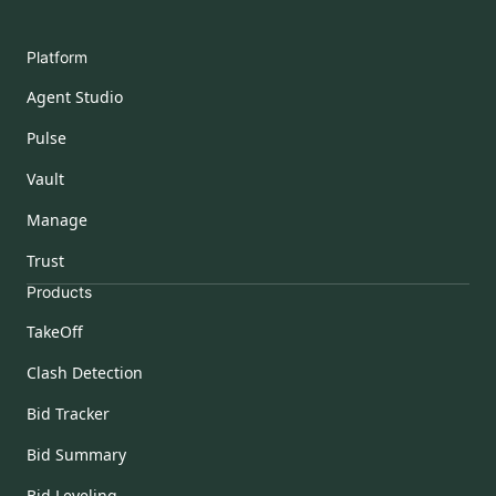
Platform
Agent Studio
Pulse
Vault
Manage
Trust
Products
TakeOff
Clash Detection
Bid Tracker
Bid Summary
Bid Leveling