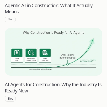
Agentic AI in Construction: What It Actually
Means
Blog
AI Agents for Construction: Why the Industry Is
Ready Now
Blog