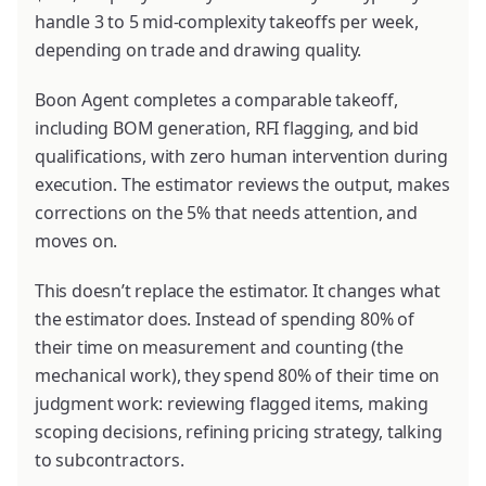
handle 3 to 5 mid-complexity takeoffs per week,
depending on trade and drawing quality.
Boon Agent completes a comparable takeoff,
including BOM generation, RFI flagging, and bid
qualifications, with zero human intervention during
execution. The estimator reviews the output, makes
corrections on the 5% that needs attention, and
moves on.
This doesn’t replace the estimator. It changes what
the estimator does. Instead of spending 80% of
their time on measurement and counting (the
mechanical work), they spend 80% of their time on
judgment work: reviewing flagged items, making
scoping decisions, refining pricing strategy, talking
to subcontractors.