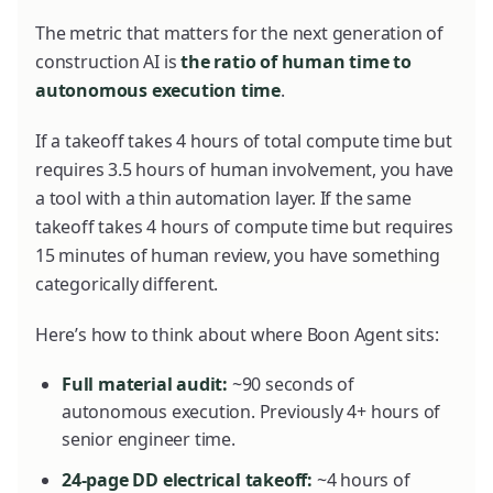
The metric that matters for the next generation of
construction AI is
the ratio of human time to
autonomous execution time
.
If a takeoff takes 4 hours of total compute time but
requires 3.5 hours of human involvement, you have
a tool with a thin automation layer. If the same
takeoff takes 4 hours of compute time but requires
15 minutes of human review, you have something
categorically different.
Here’s how to think about where Boon Agent sits:
Full material audit:
~90 seconds of
autonomous execution. Previously 4+ hours of
senior engineer time.
24-page DD electrical takeoff:
~4 hours of