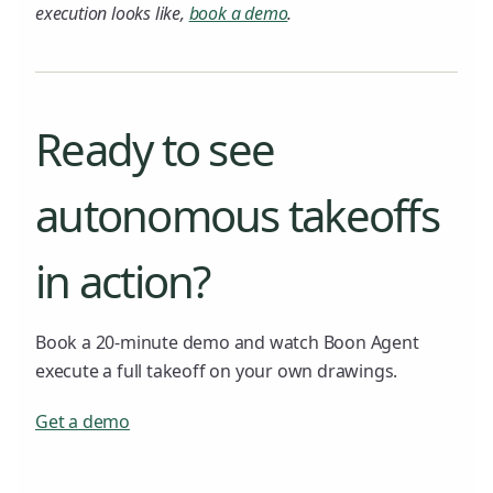
execution looks like,
book a demo
.
Ready to see
autonomous takeoffs
in action?
Book a 20-minute demo and watch Boon Agent
execute a full takeoff on your own drawings.
Get a demo