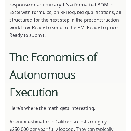
response or a summary. It’s a formatted BOM in
Excel with formulas, an RFI log, bid qualifications, all
structured for the next step in the preconstruction
workflow. Ready to send to the PM. Ready to price.
Ready to submit.
The Economics of
Autonomous
Execution
Here’s where the math gets interesting.
A senior estimator in California costs roughly
$250,000 per year fully loaded. They can typically