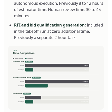
autonomous execution. Previously 8 to 12 hours
of estimator time. Human review time: 30 to 45
minutes.
RFI and bid qualification generation:
Included
in the takeoff run at zero additional time.
Previously a separate 2-hour task.