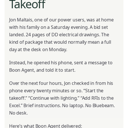
Takeoff
Jon Maltais, one of our power users, was at home
with his family on a Saturday evening. A bid set
landed. 24 pages of DD electrical drawings. The
kind of package that would normally mean a full
day at the desk on Monday.
Instead, he opened his phone, sent a message to
Boon Agent, and told it to start.
Over the next four hours, Jon checked in from his
phone every twenty minutes or so. “Start the
takeoff.” “Continue with lighting.” “Add RFIs to the
Excel.” Brief instructions. No laptop. No Bluebeam.
No desk.
Here’s what Boon Agent delivered: