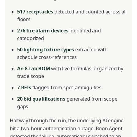
517 receptacles
detected and counted across all
floors
276 fire alarm devices
identified and
categorized
50 lighting fixture types
extracted with
schedule cross-references
An 8-tab BOM
with live formulas, organized by
trade scope
7 RFIs
flagged from spec ambiguities
20 bid qualifications
generated from scope
gaps
Halfway through the run, the underlying AI engine
hit a two-hour authentication outage. Boon Agent
detected the failure, automatically switched to an