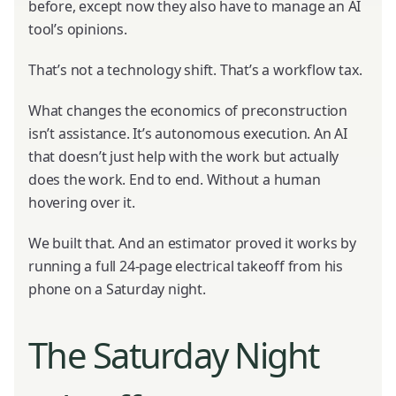
before, except now they also have to manage an AI
tool’s opinions.
That’s not a technology shift. That’s a workflow tax.
What changes the economics of preconstruction
isn’t assistance. It’s autonomous execution. An AI
that doesn’t just help with the work but actually
does the work. End to end. Without a human
hovering over it.
We built that. And an estimator proved it works by
running a full 24-page electrical takeoff from his
phone on a Saturday night.
The Saturday Night