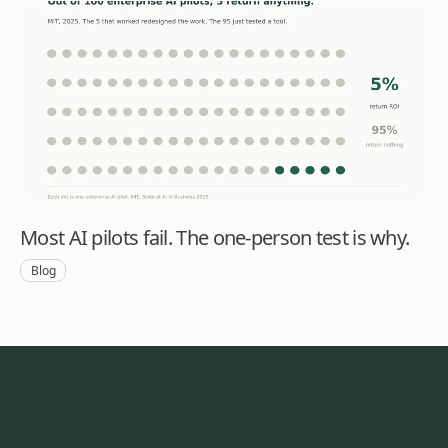
Most AI pilots fail. The one-person test is why.
Blog