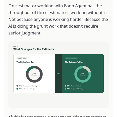
One estimator working with Boon Agent has the
throughput of three estimators working without it.
Not because anyone is working harder. Because the
AI is doing the grunt work that doesn’t require
senior judgment.
Multiply that across a preconstruction department