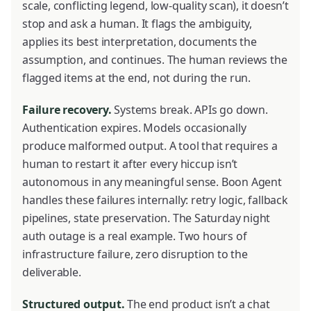
scale, conflicting legend, low-quality scan), it doesn’t
stop and ask a human. It flags the ambiguity,
applies its best interpretation, documents the
assumption, and continues. The human reviews the
flagged items at the end, not during the run.
Failure recovery.
Systems break. APIs go down.
Authentication expires. Models occasionally
produce malformed output. A tool that requires a
human to restart it after every hiccup isn’t
autonomous in any meaningful sense. Boon Agent
handles these failures internally: retry logic, fallback
pipelines, state preservation. The Saturday night
auth outage is a real example. Two hours of
infrastructure failure, zero disruption to the
deliverable.
Structured output.
The end product isn’t a chat