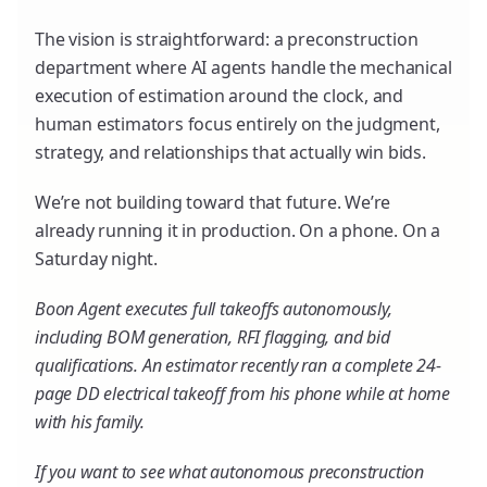
The vision is straightforward: a preconstruction
department where AI agents handle the mechanical
execution of estimation around the clock, and
human estimators focus entirely on the judgment,
strategy, and relationships that actually win bids.
We’re not building toward that future. We’re
already running it in production. On a phone. On a
Saturday night.
Boon Agent executes full takeoffs autonomously,
including BOM generation, RFI flagging, and bid
qualifications. An estimator recently ran a complete 24-
page DD electrical takeoff from his phone while at home
with his family.
If you want to see what autonomous preconstruction