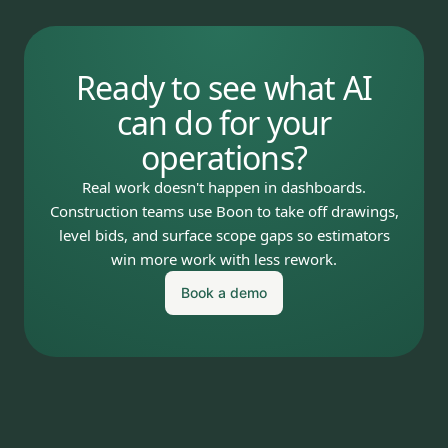
Ready to see what AI
can do for your
operations?
Real work doesn't happen in dashboards.
Construction teams use Boon to take off drawings,
level bids, and surface scope gaps so estimators
win more work with less rework.
Book a demo