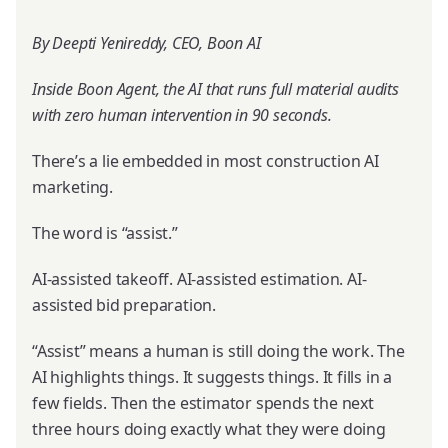
By Deepti Yenireddy, CEO, Boon AI
Inside Boon Agent, the AI that runs full material audits
with zero human intervention in 90 seconds.
There’s a lie embedded in most construction AI
marketing.
The word is “assist.”
AI-assisted takeoff. AI-assisted estimation. AI-
assisted bid preparation.
“Assist” means a human is still doing the work. The
AI highlights things. It suggests things. It fills in a
few fields. Then the estimator spends the next
three hours doing exactly what they were doing