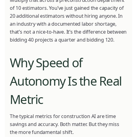
of 10 estimators. You’ve just gained the capacity of
20 additional estimators without hiring anyone. In
an industry with a documented labor shortage,
that’s not a nice-to-have. It’s the difference between
bidding 40 projects a quarter and bidding 120.
Why Speed of
Autonomy Is the Real
Metric
The typical metrics for construction AI are time
savings and accuracy. Both matter. But they miss
the more fundamental shift.