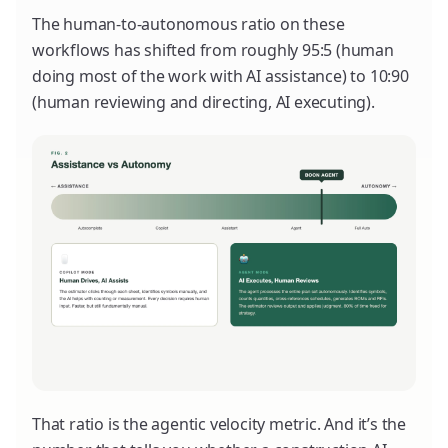
The human-to-autonomous ratio on these
workflows has shifted from roughly 95:5 (human
doing most of the work with AI assistance) to 10:90
(human reviewing and directing, AI executing).
That ratio is the agentic velocity metric. And it’s the