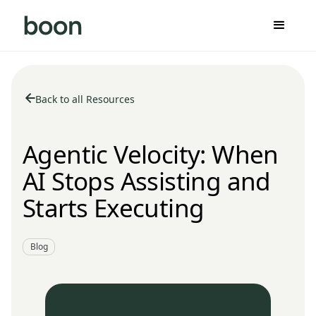
Back to all Resources
Agentic Velocity: When
AI Stops Assisting and
Starts Executing
Blog