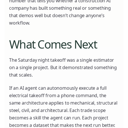
number that tells you whether a construction AI
company has built something real or something
that demos well but doesn’t change anyone’s
workflow.
What Comes Next
The Saturday night takeoff was a single estimator
on a single project. But it demonstrated something
that scales.
If an AI agent can autonomously execute a full
electrical takeoff from a phone command, the
same architecture applies to mechanical, structural
steel, civil, and architectural. Each trade scope
becomes a skill the agent can run. Each project
becomes a dataset that makes the next run better.