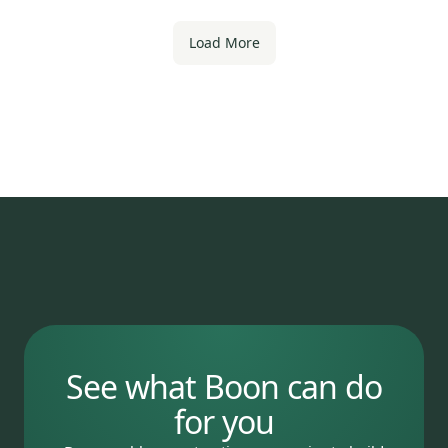
Load More
See what Boon can do
for you