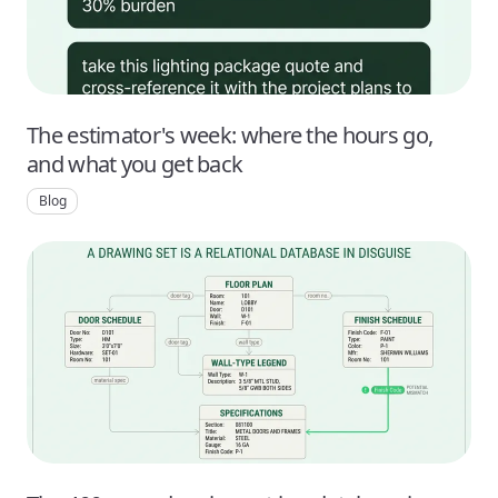
The estimator's week: where the hours go,
and what you get back
Blog