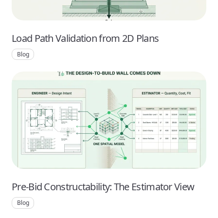
Load Path Validation from 2D Plans
Blog
Pre-Bid Constructability: The Estimator View
Blog