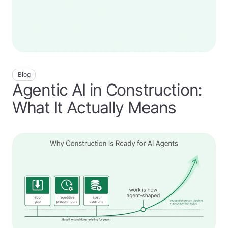
Blog
Agentic AI in Construction:
What It Actually Means