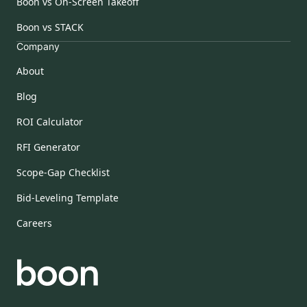
Boon vs On-Screen Takeoff
Boon vs STACK
Company
About
Blog
ROI Calculator
RFI Generator
Scope-Gap Checklist
Bid-Leveling Template
Careers