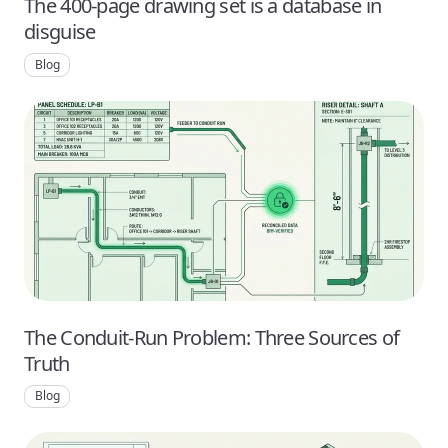
The 400-page drawing set is a database in
disguise
Blog
The Conduit-Run Problem: Three Sources of
Truth
Blog