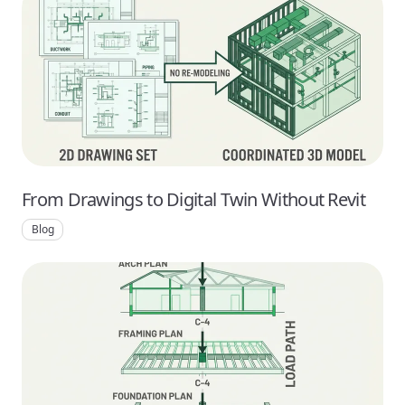
From Drawings to Digital Twin Without Revit
Blog