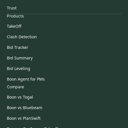
Trust
Products
TakeOff
Clash Detection
Bid Tracker
Bid Summary
Bid Leveling
Boon Agent for PMs
Compare
Boon vs Togal
Boon vs Bluebeam
Boon vs PlanSwift