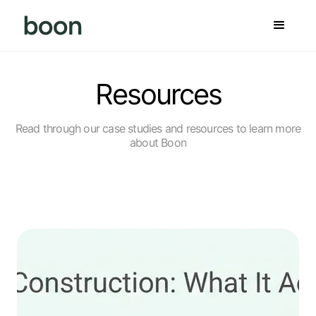
Resources
Read through our case studies and resources to learn more
about Boon