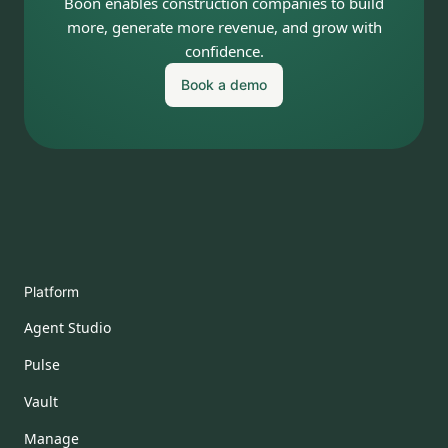
Boon enables construction companies to build
more, generate more revenue, and grow with
confidence.
Book a demo
Platform
Agent Studio
Pulse
Vault
Manage