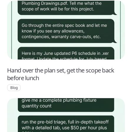
Hand over the plan set, get the scope back
before lunch
Blog