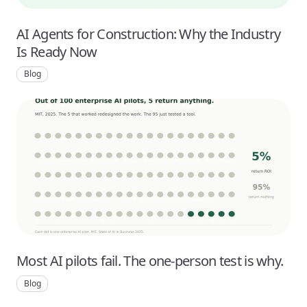
AI Agents for Construction: Why the Industry
Is Ready Now
Blog
Most AI pilots fail. The one-person test is why.
Blog