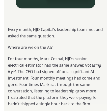
Every month, HJD Capital’s leadership team met and
asked the same question.
Where are we on the AI?
For four months, Mark Coshal, HJD’s senior
electrical estimator, had the same answer.
Not using
it yet.
The CEO had signed off on a significant AI
investment. Four monthly meetings had come and
gone. Four times Mark sat through the same
conversation, listening to leadership grow more
frustrated that the platform they were paying for
hadn’t shipped a single hour back to the firm.