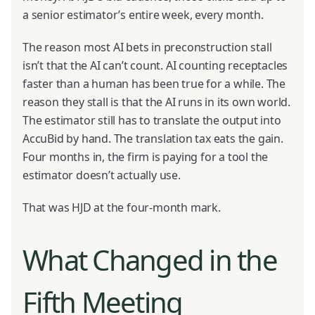
a senior estimator’s entire week, every month.
The reason most AI bets in preconstruction stall
isn’t that the AI can’t count. AI counting receptacles
faster than a human has been true for a while. The
reason they stall is that the AI runs in its own world.
The estimator still has to translate the output into
AccuBid by hand. The translation tax eats the gain.
Four months in, the firm is paying for a tool the
estimator doesn’t actually use.
That was HJD at the four-month mark.
What Changed in the
Fifth Meeting