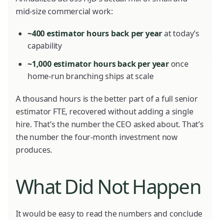
mid-size commercial work:
~400 estimator hours back per year
at today’s
capability
~1,000 estimator hours back per year
once
home-run branching ships at scale
A thousand hours is the better part of a full senior
estimator FTE, recovered without adding a single
hire. That’s the number the CEO asked about. That’s
the number the four-month investment now
produces.
What Did Not Happen
It would be easy to read the numbers and conclude