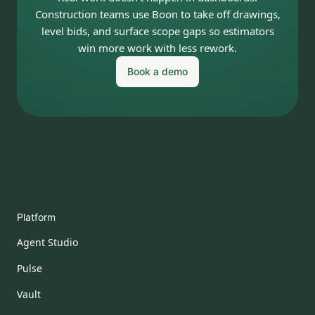
Construction teams use Boon to take off drawings,
level bids, and surface scope gaps so estimators
win more work with less rework.
Book a demo
Platform
Agent Studio
Pulse
Vault