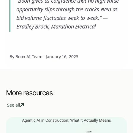
“Boon gives us confidence that no high value
opportunity slips through the cracks even as
bid volume fluctuates week to week.” —
Bradley Brock, Marathon Electrical
By Boon AI Team
·
January 16, 2025
More resources
See all