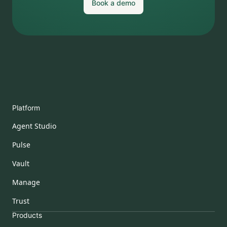
Book a demo
Platform
Agent Studio
Pulse
Vault
Manage
Trust
Products