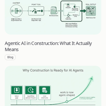
Agentic AI in Construction: What It Actually
Means
Blog