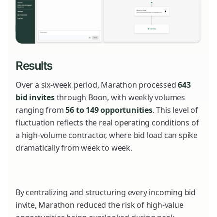
Results
Over a six-week period, Marathon processed
643
bid invites
through Boon, with weekly volumes
ranging from
56 to 149 opportunities
. This level of
fluctuation reflects the real operating conditions of
a high-volume contractor, where bid load can spike
dramatically from week to week.
By centralizing and structuring every incoming bid
invite, Marathon reduced the risk of high-value