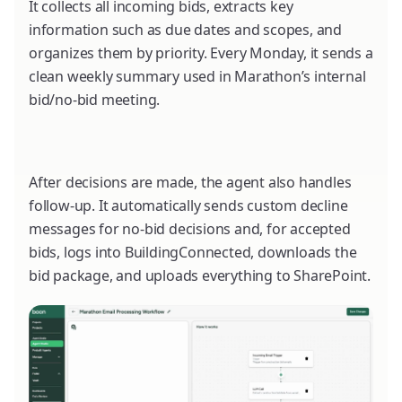
It collects all incoming bids, extracts key
information such as due dates and scopes, and
organizes them by priority. Every Monday, it sends a
clean weekly summary used in Marathon’s internal
bid/no-bid meeting.
After decisions are made, the agent also handles
follow-up. It automatically sends custom decline
messages for no-bid decisions and, for accepted
bids, logs into BuildingConnected, downloads the
bid package, and uploads everything to SharePoint.