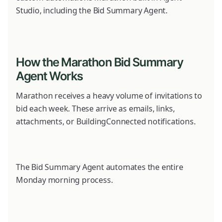
Studio, including the Bid Summary Agent.
How the Marathon Bid Summary
Agent Works
Marathon receives a heavy volume of invitations to
bid each week. These arrive as emails, links,
attachments, or BuildingConnected notifications.
The Bid Summary Agent automates the entire
Monday morning process.