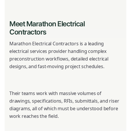
Meet Marathon Electrical
Contractors
Marathon Electrical Contractors is a leading
electrical services provider handling complex
preconstruction workflows, detailed electrical
designs, and fast-moving project schedules.
Their teams work with massive volumes of
drawings, specifications, RFIs, submittals, and riser
diagrams, all of which must be understood before
work reaches the field.