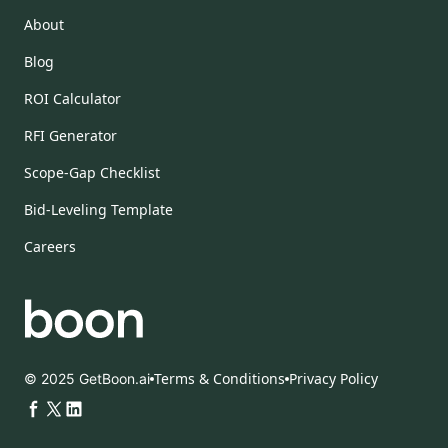
About
Blog
ROI Calculator
RFI Generator
Scope-Gap Checklist
Bid-Leveling Template
Careers
Terms & Conditions
Privacy Policy
© 2025 GetBoon.ai