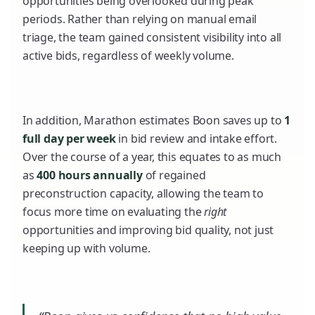
opportunities being overlooked during peak
periods. Rather than relying on manual email
triage, the team gained consistent visibility into all
active bids, regardless of weekly volume.
In addition, Marathon estimates Boon saves up to
1
full day per week
in bid review and intake effort.
Over the course of a year, this equates to as much
as
400 hours annually
of regained
preconstruction capacity, allowing the team to
focus more time on evaluating the
right
opportunities and improving bid quality, not just
keeping up with volume.