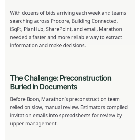
With dozens of bids arriving each week and teams
searching across Procore, Building Connected,
iSqFt, PlanHub, SharePoint, and email, Marathon
needed a faster and more reliable way to extract
information and make decisions.
The Challenge: Preconstruction
Buried in Documents
Before Boon, Marathon’s preconstruction team
relied on slow, manual review. Estimators compiled
invitation emails into spreadsheets for review by
upper management.