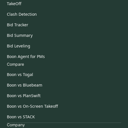
TakeOff
Clash Detection
Bid Tracker
Bid Summary
Bid Leveling
Boon Agent for PMs
Compare
Boon vs Togal
Boon vs Bluebeam
Boon vs PlanSwift
Boon vs On-Screen Takeoff
Boon vs STACK
Company