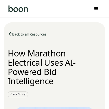
Back to all Resources
How Marathon
Electrical Uses AI-
Powered Bid
Intelligence
Case Study