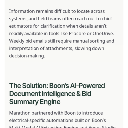
Information remains difficult to locate across
systems, and field teams often reach out to chief
estimators for clarification when details aren’t
readily available in tools like Procore or OneDrive.
Weekly bid emails still require manual sorting and
interpretation of attachments, slowing down
decision-making.
The Solution: Boon’s AI-Powered
Document Intelligence & Bid
Summary Engine
Marathon partnered with Boon to introduce
electrical-specific automations built on Boon’s
Multi-Modal AI Extraction Engine and Agent Studio