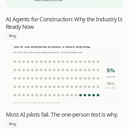
AI Agents for Construction: Why the Industry Is
Ready Now
Blog
Most AI pilots fail. The one-person test is why.
Blog