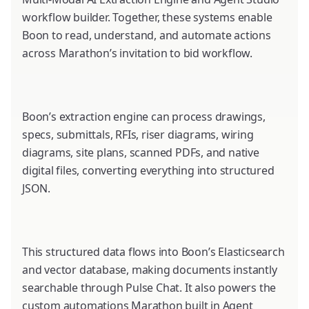
workflow builder. Together, these systems enable
Boon to read, understand, and automate actions
across Marathon’s invitation to bid workflow.
Boon’s extraction engine can process drawings,
specs, submittals, RFIs, riser diagrams, wiring
diagrams, site plans, scanned PDFs, and native
digital files, converting everything into structured
JSON.
This structured data flows into Boon’s Elasticsearch
and vector database, making documents instantly
searchable through Pulse Chat. It also powers the
custom automations Marathon built in Agent