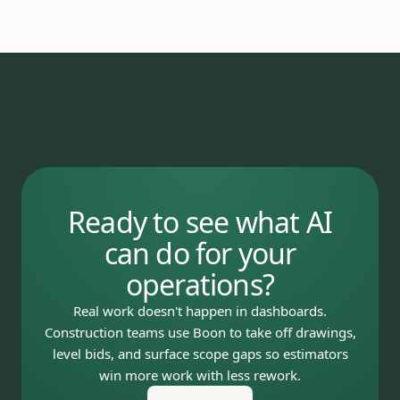
Ready to see what AI
can do for your
operations?
Real work doesn't happen in dashboards.
Construction teams use Boon to take off drawings,
level bids, and surface scope gaps so estimators
win more work with less rework.