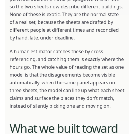
so the two sheets now describe different buildings.
None of these is exotic. They are the normal state
of a real set, because the sheets are drafted by
different people at different times and reconciled
by hand, late, under deadline.
A human estimator catches these by cross-
referencing, and catching them is exactly where the
hours go. The whole value of reading the set as one
model is that the disagreements become visible
automatically: when the same panel appears on
three sheets, the model can line up what each sheet
claims and surface the places they don’t match,
instead of silently picking one and moving on.
What we built toward