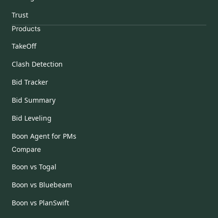
Trust
Products
TakeOff
Clash Detection
Bid Tracker
Bid Summary
Bid Leveling
Boon Agent for PMs
Compare
Boon vs Togal
Boon vs Bluebeam
Boon vs PlanSwift