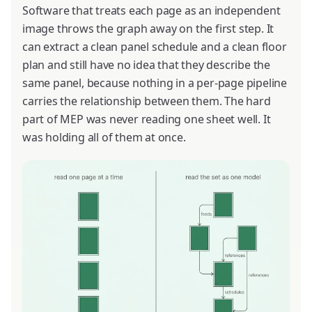
Software that treats each page as an independent
image throws the graph away on the first step. It
can extract a clean panel schedule and a clean floor
plan and still have no idea that they describe the
same panel, because nothing in a per-page pipeline
carries the relationship between them. The hard
part of MEP was never reading one sheet well. It
was holding all of them at once.