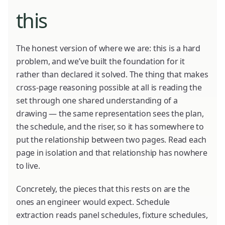
this
The honest version of where we are: this is a hard
problem, and we’ve built the foundation for it
rather than declared it solved. The thing that makes
cross-page reasoning possible at all is reading the
set through one shared understanding of a
drawing — the same representation sees the plan,
the schedule, and the riser, so it has somewhere to
put the relationship between two pages. Read each
page in isolation and that relationship has nowhere
to live.
Concretely, the pieces that this rests on are the
ones an engineer would expect. Schedule
extraction reads panel schedules, fixture schedules,