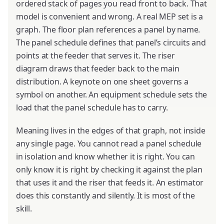
ordered stack of pages you read front to back. That
model is convenient and wrong. A real MEP set is a
graph. The floor plan references a panel by name.
The panel schedule defines that panel’s circuits and
points at the feeder that serves it. The riser
diagram draws that feeder back to the main
distribution. A keynote on one sheet governs a
symbol on another. An equipment schedule sets the
load that the panel schedule has to carry.
Meaning lives in the edges of that graph, not inside
any single page. You cannot read a panel schedule
in isolation and know whether it is right. You can
only know it is right by checking it against the plan
that uses it and the riser that feeds it. An estimator
does this constantly and silently. It is most of the
skill.