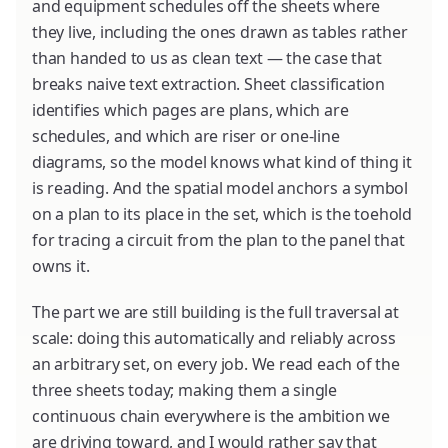
and equipment schedules off the sheets where
they live, including the ones drawn as tables rather
than handed to us as clean text — the case that
breaks naive text extraction. Sheet classification
identifies which pages are plans, which are
schedules, and which are riser or one-line
diagrams, so the model knows what kind of thing it
is reading. And the spatial model anchors a symbol
on a plan to its place in the set, which is the toehold
for tracing a circuit from the plan to the panel that
owns it.
The part we are still building is the full traversal at
scale: doing this automatically and reliably across
an arbitrary set, on every job. We read each of the
three sheets today; making them a single
continuous chain everywhere is the ambition we
are driving toward, and I would rather say that