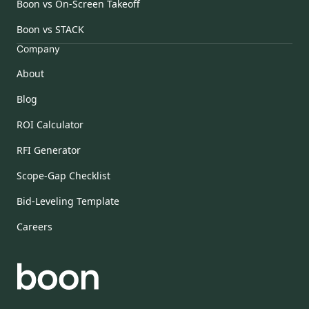
Boon vs On-Screen Takeoff
Boon vs STACK
Company
About
Blog
ROI Calculator
RFI Generator
Scope-Gap Checklist
Bid-Leveling Template
Careers