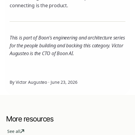
connecting is the product.
This is part of Boon’s engineering and architecture series
for the people building and backing this category. Victor
Augusteo is the CTO of Boon AI.
By Victor Augusteo
·
June 23, 2026
More resources
See all