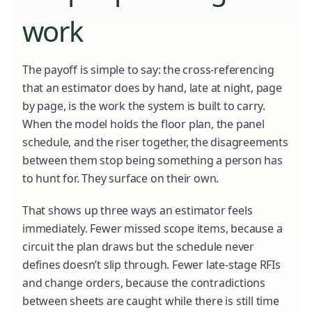
work
The payoff is simple to say: the cross-referencing
that an estimator does by hand, late at night, page
by page, is the work the system is built to carry.
When the model holds the floor plan, the panel
schedule, and the riser together, the disagreements
between them stop being something a person has
to hunt for. They surface on their own.
That shows up three ways an estimator feels
immediately. Fewer missed scope items, because a
circuit the plan draws but the schedule never
defines doesn’t slip through. Fewer late-stage RFIs
and change orders, because the contradictions
between sheets are caught while there is still time