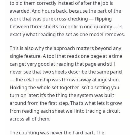
to bid them correctly instead of after the job is
awarded. And hours back, because the part of the
work that was pure cross-checking — flipping
between three sheets to confirm one quantity — is
exactly what reading the set as one model removes.
This is also why the approach matters beyond any
single feature. A tool that reads one page at a time
can get very good at reading that page and still
never see that two sheets describe the same panel
— the relationship was thrown away at ingestion.
Holding the whole set together isn’t a setting you
turn on later; it’s the thing the system was built
around from the first step. That’s what lets it grow
from reading each sheet well into tracing a circuit
across all of them.
The counting was never the hard part. The