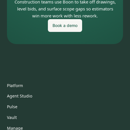
Construction teams use Boon to take off drawings,
level bids, and surface scope gaps so estimators
win more work with less rework.
Book a demo
Platform
Agent Studio
Pulse
Vault
Manage