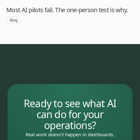
Most AI pilots fail. The one-person test is why.
Blog
Ready to see what AI
can do for your
operations?
Real work doesn't happen in dashboards.