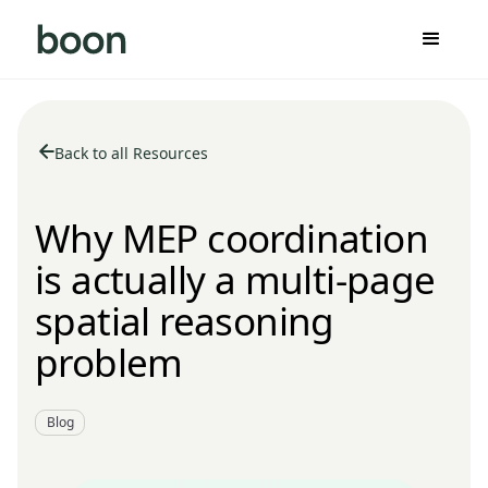
Back to all Resources
Why MEP coordination
is actually a multi-page
spatial reasoning
problem
Blog