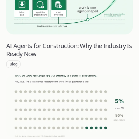
AI Agents for Construction: Why the Industry Is
Ready Now
Blog