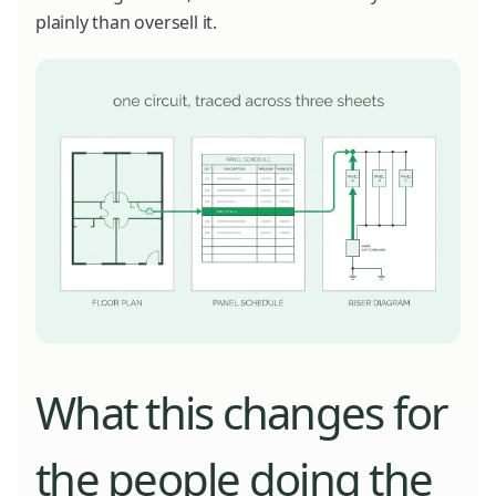
plainly than oversell it.
What this changes for
the people doing the