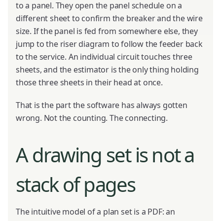
to a panel. They open the panel schedule on a
different sheet to confirm the breaker and the wire
size. If the panel is fed from somewhere else, they
jump to the riser diagram to follow the feeder back
to the service. An individual circuit touches three
sheets, and the estimator is the only thing holding
those three sheets in their head at once.
That is the part the software has always gotten
wrong. Not the counting. The connecting.
A drawing set is not a
stack of pages
The intuitive model of a plan set is a PDF: an