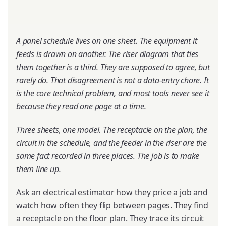
A panel schedule lives on one sheet. The equipment it
feeds is drawn on another. The riser diagram that ties
them together is a third. They are supposed to agree, but
rarely do. That disagreement is not a data-entry chore. It
is the core technical problem, and most tools never see it
because they read one page at a time.
Three sheets, one model. The receptacle on the plan, the
circuit in the schedule, and the feeder in the riser are the
same fact recorded in three places. The job is to make
them line up.
Ask an electrical estimator how they price a job and
watch how often they flip between pages. They find
a receptacle on the floor plan. They trace its circuit