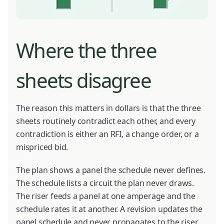
Where the three
sheets disagree
The reason this matters in dollars is that the three
sheets routinely contradict each other, and every
contradiction is either an RFI, a change order, or a
mispriced bid.
The plan shows a panel the schedule never defines.
The schedule lists a circuit the plan never draws.
The riser feeds a panel at one amperage and the
schedule rates it at another. A revision updates the
panel schedule and never propagates to the riser,