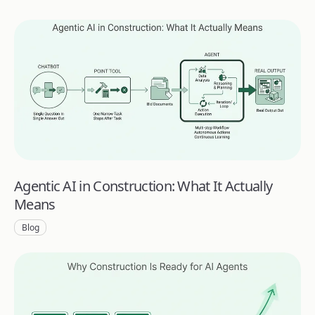
Agentic AI in Construction: What It Actually
Means
Blog