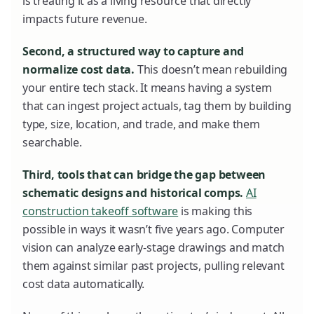
is treating it as a living resource that directly
impacts future revenue.
Second, a structured way to capture and
normalize cost data.
This doesn’t mean rebuilding
your entire tech stack. It means having a system
that can ingest project actuals, tag them by building
type, size, location, and trade, and make them
searchable.
Third, tools that can bridge the gap between
schematic designs and historical comps.
AI
construction takeoff software
is making this
possible in ways it wasn’t five years ago. Computer
vision can analyze early-stage drawings and match
them against similar past projects, pulling relevant
cost data automatically.