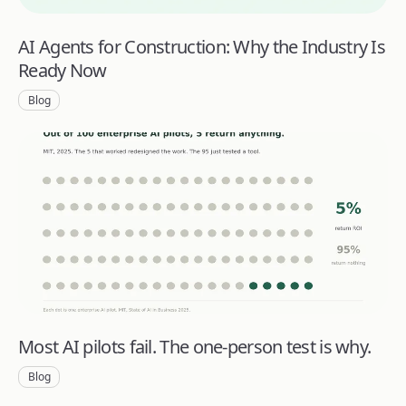
AI Agents for Construction: Why the Industry Is
Ready Now
Blog
Most AI pilots fail. The one-person test is why.
Blog