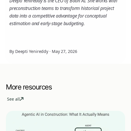
Deepti Yenireddy is the CEO of Boon AI. She works with
preconstruction teams to transform historical project
data into a competitive advantage for conceptual
estimation and early-stage budgeting.
By Deepti Yenireddy
·
May 27, 2026
More resources
See all