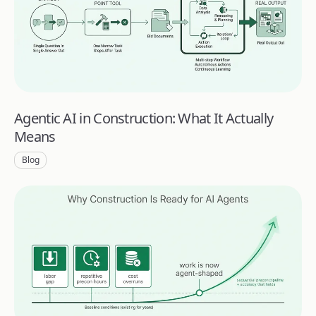
Agentic AI in Construction: What It Actually
Means
Blog