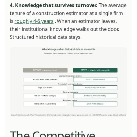
4. Knowledge that survives turnover.
The average
tenure of a construction estimator at a single firm
is
roughly 4-6 years
. When an estimator leaves,
their institutional knowledge walks out the door.
Structured historical data stays.
The Competitive