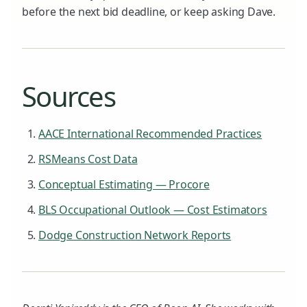
before the next bid deadline, or keep asking Dave.
Sources
AACE International Recommended Practices
RSMeans Cost Data
Conceptual Estimating — Procore
BLS Occupational Outlook — Cost Estimators
Dodge Construction Network Reports