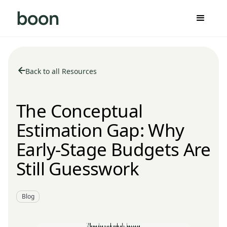
Back to all Resources
The Conceptual
Estimation Gap: Why
Early-Stage Budgets Are
Still Guesswork
Blog