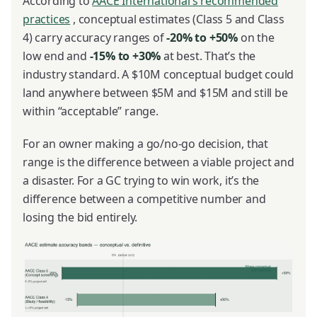
According to
AACE International’s recommended
practices
, conceptual estimates (Class 5 and Class
4) carry accuracy ranges of
-20% to +50%
on the
low end and
-15% to +30%
at best. That’s the
industry standard. A $10M conceptual budget could
land anywhere between $5M and $15M and still be
within “acceptable” range.
For an owner making a go/no-go decision, that
range is the difference between a viable project and
a disaster. For a GC trying to win work, it’s the
difference between a competitive number and
losing the bid entirely.