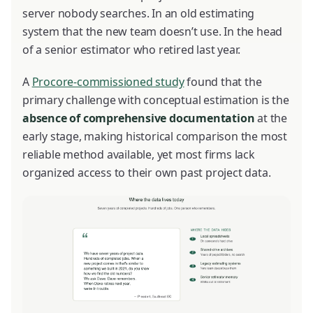
server nobody searches. In an old estimating
system that the new team doesn’t use. In the head
of a senior estimator who retired last year.
A
Procore-commissioned study
found that the
primary challenge with conceptual estimation is the
absence of comprehensive documentation
at the
early stage, making historical comparison the most
reliable method available, yet most firms lack
organized access to their own past project data.