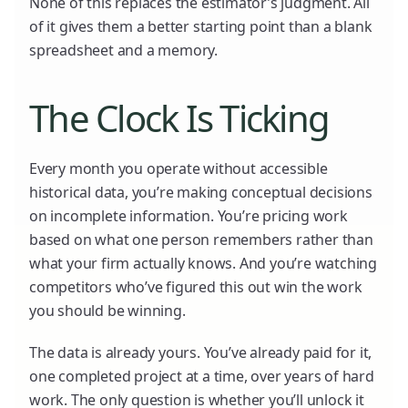
None of this replaces the estimator’s judgment. All
of it gives them a better starting point than a blank
spreadsheet and a memory.
The Clock Is Ticking
Every month you operate without accessible
historical data, you’re making conceptual decisions
on incomplete information. You’re pricing work
based on what one person remembers rather than
what your firm actually knows. And you’re watching
competitors who’ve figured this out win the work
you should be winning.
The data is already yours. You’ve already paid for it,
one completed project at a time, over years of hard
work. The only question is whether you’ll unlock it