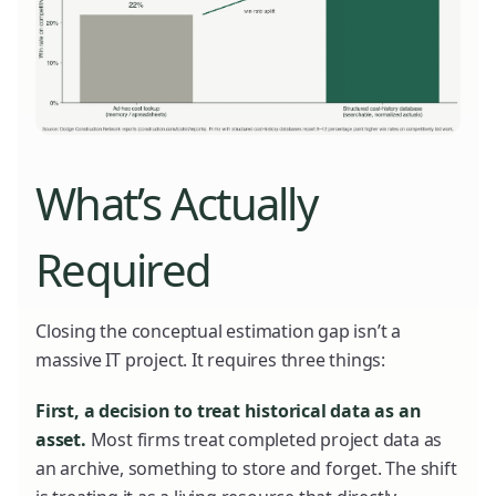
What’s Actually
Required
Closing the conceptual estimation gap isn’t a
massive IT project. It requires three things:
First, a decision to treat historical data as an
asset.
Most firms treat completed project data as
an archive, something to store and forget. The shift