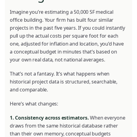
Imagine you’re estimating a 50,000 SF medical
office building. Your firm has built four similar
projects in the past five years. If you could instantly
pull up the actual costs per square foot for each
one, adjusted for inflation and location, you’d have
a conceptual budget in minutes that’s based on
your own real data, not national averages.
That’s not a fantasy. It’s what happens when
historical project data is structured, searchable,
and comparable.
Here’s what changes:
1. Consistency across estimators.
When everyone
draws from the same historical database rather
than their own memory, conceptual budgets