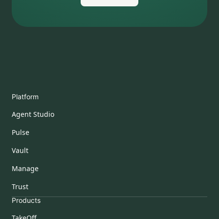
Platform
Agent Studio
Pulse
Vault
Manage
Trust
Products
TakeOff