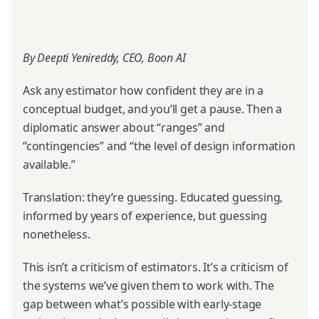
By Deepti Yenireddy, CEO, Boon AI
Ask any estimator how confident they are in a
conceptual budget, and you’ll get a pause. Then a
diplomatic answer about “ranges” and
“contingencies” and “the level of design information
available.”
Translation: they’re guessing. Educated guessing,
informed by years of experience, but guessing
nonetheless.
This isn’t a criticism of estimators. It’s a criticism of
the systems we’ve given them to work with. The
gap between what’s possible with early-stage