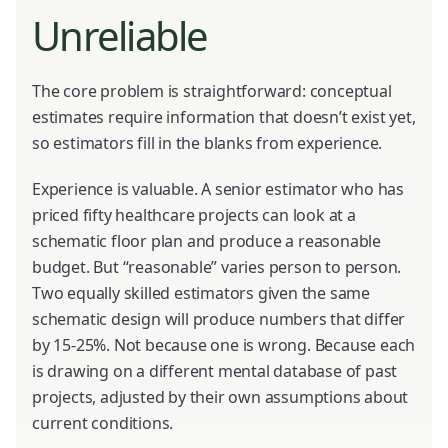
Unreliable
The core problem is straightforward: conceptual
estimates require information that doesn’t exist yet,
so estimators fill in the blanks from experience.
Experience is valuable. A senior estimator who has
priced fifty healthcare projects can look at a
schematic floor plan and produce a reasonable
budget. But “reasonable” varies person to person.
Two equally skilled estimators given the same
schematic design will produce numbers that differ
by 15-25%. Not because one is wrong. Because each
is drawing on a different mental database of past
projects, adjusted by their own assumptions about
current conditions.