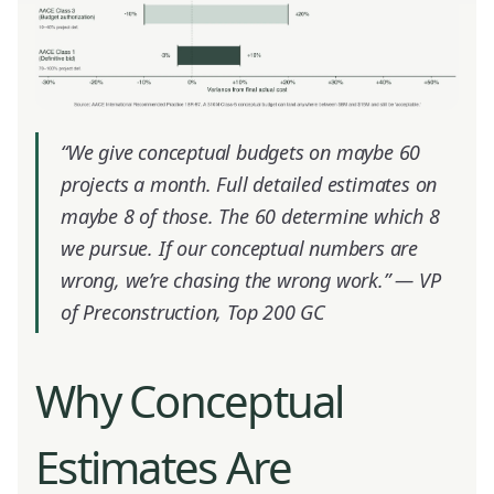
“We give conceptual budgets on maybe 60
projects a month. Full detailed estimates on
maybe 8 of those. The 60 determine which 8
we pursue. If our conceptual numbers are
wrong, we’re chasing the wrong work.” —
VP
of Preconstruction, Top 200 GC
Why Conceptual
Estimates Are