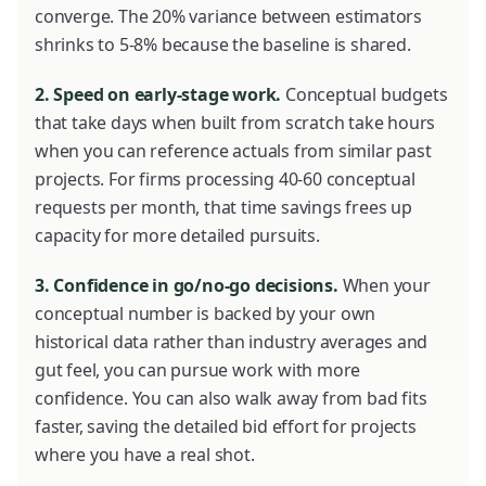
converge. The 20% variance between estimators
shrinks to 5-8% because the baseline is shared.
2. Speed on early-stage work.
Conceptual budgets
that take days when built from scratch take hours
when you can reference actuals from similar past
projects. For firms processing 40-60 conceptual
requests per month, that time savings frees up
capacity for more detailed pursuits.
3. Confidence in go/no-go decisions.
When your
conceptual number is backed by your own
historical data rather than industry averages and
gut feel, you can pursue work with more
confidence. You can also walk away from bad fits
faster, saving the detailed bid effort for projects
where you have a real shot.