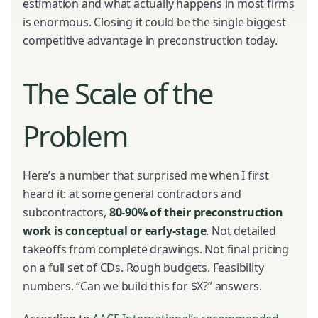
estimation and what actually happens in most firms
is enormous. Closing it could be the single biggest
competitive advantage in preconstruction today.
The Scale of the
Problem
Here’s a number that surprised me when I first
heard it: at some general contractors and
subcontractors,
80-90% of their preconstruction
work is conceptual or early-stage
. Not detailed
takeoffs from complete drawings. Not final pricing
on a full set of CDs. Rough budgets. Feasibility
numbers. “Can we build this for $X?” answers.