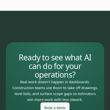
Ready to see what AI
can do for your
operations?
Real work doesn't happen in dashboards.
Construction teams use Boon to take off drawings,
level bids, and surface scope gaps so estimators
win more work with less rework.
Book a demo