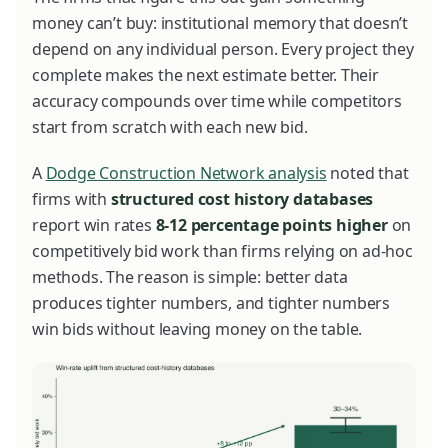
money can’t buy: institutional memory that doesn’t
depend on any individual person. Every project they
complete makes the next estimate better. Their
accuracy compounds over time while competitors
start from scratch with each new bid.
A
Dodge Construction Network analysis
noted that
firms with
structured cost history databases
report win rates
8-12 percentage points higher
on
competitively bid work than firms relying on ad-hoc
methods. The reason is simple: better data
produces tighter numbers, and tighter numbers
win bids without leaving money on the table.