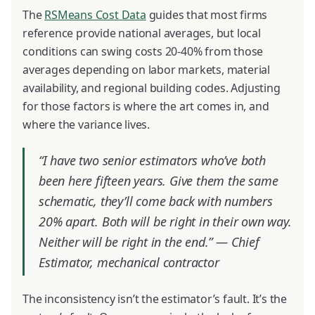
The
RSMeans Cost Data
guides that most firms
reference provide national averages, but local
conditions can swing costs 20-40% from those
averages depending on labor markets, material
availability, and regional building codes. Adjusting
for those factors is where the art comes in, and
where the variance lives.
“I have two senior estimators who’ve both
been here fifteen years. Give them the same
schematic, they’ll come back with numbers
20% apart. Both will be right in their own way.
Neither will be right in the end.” —
Chief
Estimator, mechanical contractor
The inconsistency isn’t the estimator’s fault. It’s the