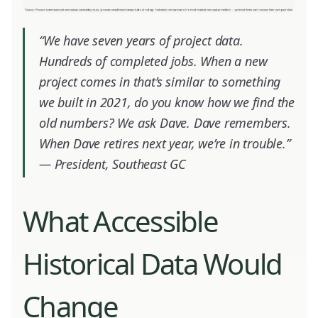
“We have seven years of project data.
Hundreds of completed jobs. When a new
project comes in that’s similar to something
we built in 2021, do you know how we find the
old numbers? We ask Dave. Dave remembers.
When Dave retires next year, we’re in trouble.”
—
President, Southeast GC
What Accessible
Historical Data Would
Change