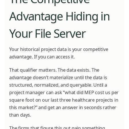
Advantage Hiding in
Your File Server
Your historical project data is your competitive
advantage. If you can access it.
That qualifier matters. The data exists. The
advantage doesn’t materialize until the data is
structured, normalized, and queryable. Until a
project manager can ask “what did MEP cost us per
square foot on our last three healthcare projects in
this market?” and get an answer in seconds rather
than days.
The firms that figure this out gain something