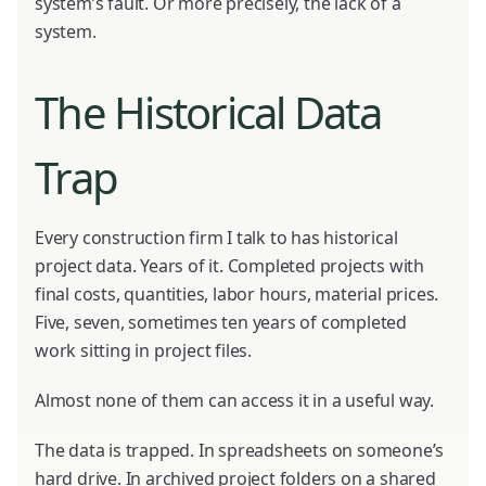
system’s fault. Or more precisely, the lack of a
system.
The Historical Data
Trap
Every construction firm I talk to has historical
project data. Years of it. Completed projects with
final costs, quantities, labor hours, material prices.
Five, seven, sometimes ten years of completed
work sitting in project files.
Almost none of them can access it in a useful way.
The data is trapped. In spreadsheets on someone’s
hard drive. In archived project folders on a shared