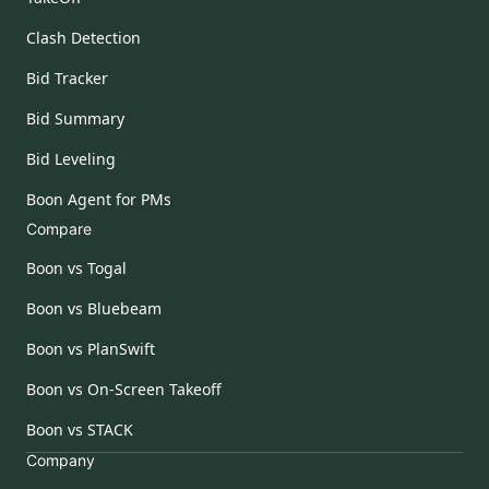
Clash Detection
Bid Tracker
Bid Summary
Bid Leveling
Boon Agent for PMs
Compare
Boon vs Togal
Boon vs Bluebeam
Boon vs PlanSwift
Boon vs On-Screen Takeoff
Boon vs STACK
Company