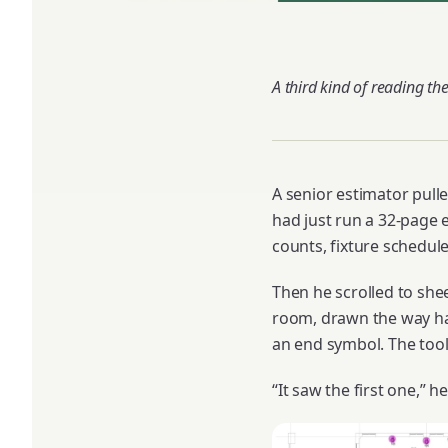
A third kind of reading the
A senior estimator pulle
had just run a 32-page e
counts, fixture schedul
Then he scrolled to shee
room, drawn the way hal
an end symbol. The too
“It saw the first one,” he