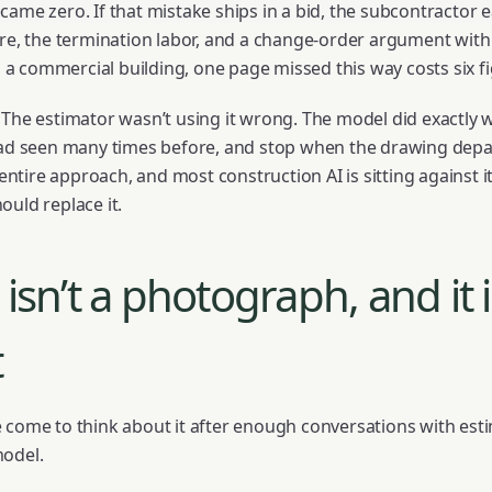
ame zero. If that mistake ships in a bid, the subcontractor e
ire, the termination labor, and a change-order argument wi
On a commercial building, one page missed this way costs six f
 The estimator wasn’t using it wrong. The model did exactly w
 had seen many times before, and stop when the drawing depa
 entire approach, and most construction AI is sitting against it
ould replace it.
isn’t a photograph, and it i
t
 come to think about it after enough conversations with est
model.