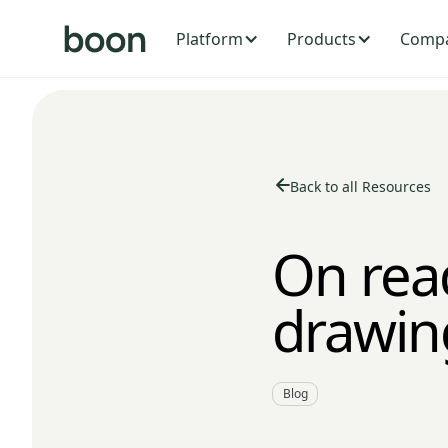
Platform
Products
Comp
Back to all Resources
On rea
drawin
Blog