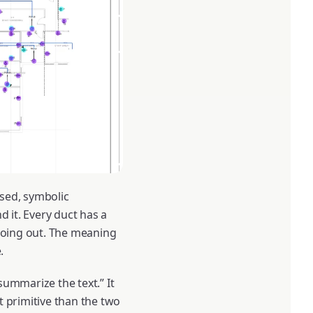
ssed, symbolic
d it. Every duct has a
 going out. The meaning
.
summarize the text.” It
t primitive than the two