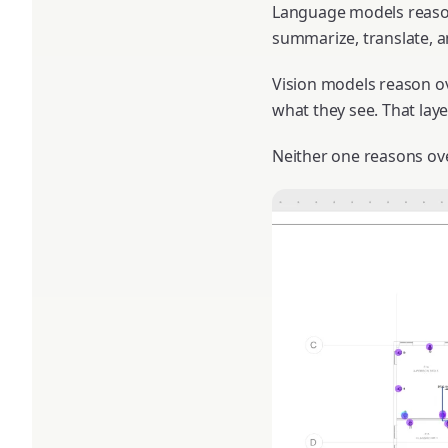
Language models reason
summarize, translate, a
Vision models reason ov
what they see. That lay
Neither one reasons ove