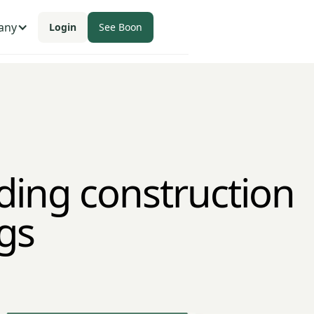
any
Login
See Boon
ding construction
gs