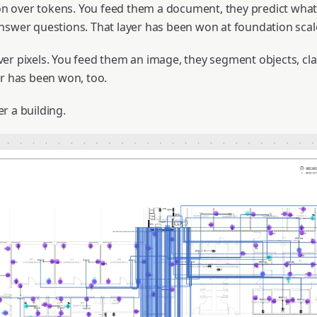
 over tokens. You feed them a document, they predict what
nswer questions. That layer has been won at foundation scal
er pixels. You feed them an image, they segment objects, cla
er has been won, too.
r a building.