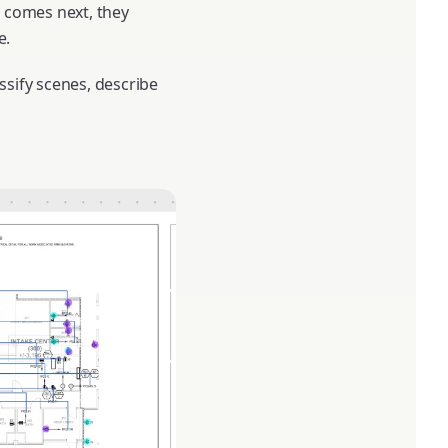
 comes next, they
e.
ssify scenes, describe