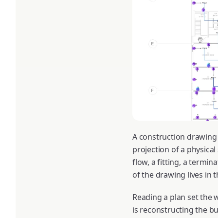
A construction drawing 
projection of a physical
flow, a fitting, a termi
of the drawing lives in 
Reading a plan set the w
is reconstructing the bu