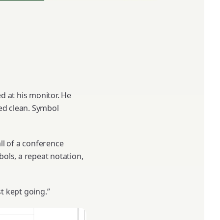
d at his monitor. He
ked clean. Symbol
ll of a conference
bols, a repeat notation,
ust kept going.”