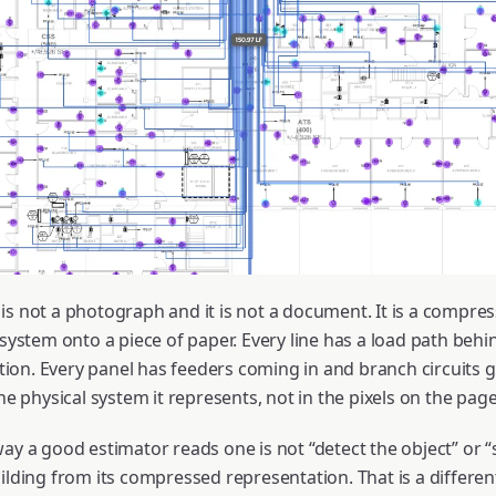
is not a photograph and it is not a document. It is a compre
 system onto a piece of paper. Every line has a load path behin
nation. Every panel has feeders coming in and branch circuits
the physical system it represents, not in the pixels on the page
ay a good estimator reads one is not “detect the object” or “
ilding from its compressed representation. That is a differen