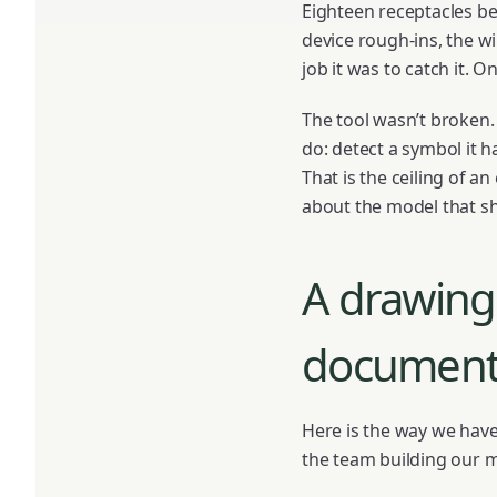
Eighteen receptacles bec
device rough-ins, the w
job it was to catch it. 
The tool wasn’t broken.
do: detect a symbol it
That is the ceiling of an
about the model that sh
A drawing 
documen
Here is the way we have
the team building our 