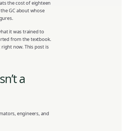
ats the cost of eighteen
th the GC about whose
igures.
hat it was trained to
rted from the textbook.
 right now. This post is
sn’t a
imators, engineers, and