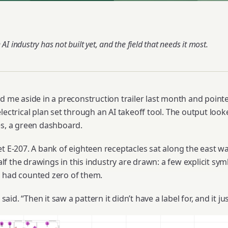
 AI industry has not built yet, and the field that needs it most.
d me aside in a preconstruction trailer last month and pointe
lectrical plan set through an AI takeoff tool. The output loo
es, a green dashboard.
t E-207. A bank of eighteen receptacles sat along the east wa
f the drawings in this industry are drawn: a few explicit sym
l had counted zero of them.
 said. “Then it saw a pattern it didn’t have a label for, and it j